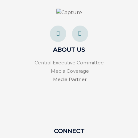
F
T
a
w
c
i
e
t
ABOUT US
b
t
o
e
Central Executive Committee
o
r
k
Media Coverage
-
Media Partner
f
CONNECT