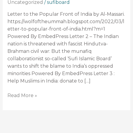
Uncategorized
/
sufiboard
–
Massari
Letter to the Popular Front of India by Al-Massari.
writes
https://wolfoftheummah.blogspot.com/2022/03/l
Fatwahs
etter-to-popular-front-of-india.html?m=1
(letters)
Powered By EmbedPress Letter 2 – The Indian
against
nation is threatened with fascist Hindutva-
Sufi
Brahman civil war: But the munafiq
Islamic
collaborationist so-called ‘Sufi Islamic Board’
Board
wants to shift the blame to India’s oppressed
minorities Powered By EmbedPress Letter 3 :
Help Muslims in India: donate to […]
Read More »