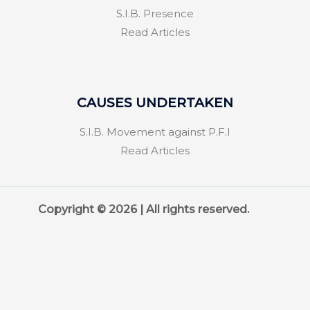
S.I.B. Presence
Read Articles
CAUSES UNDERTAKEN
S.I.B. Movement against P.F.I
Read Articles
Copyright © 2026 | All rights reserved.