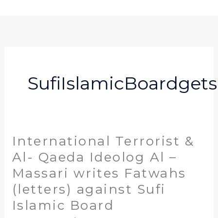
Skip
to
content
SufiIslamicBoardget
International Terrorist &
International
Terrorist
Al- Qaeda Ideolog Al –
&
Massari writes Fatwahs
Al-
(letters) against Sufi
Qaeda
Ideolog
Islamic Board
Al